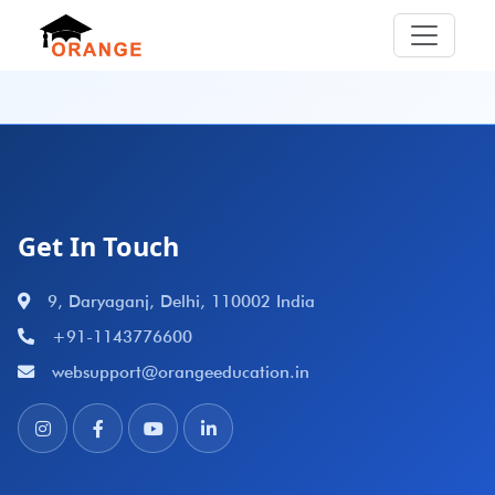
Get In Touch
9, Daryaganj, Delhi, 110002 India
+91-1143776600
websupport@orangeeducation.in