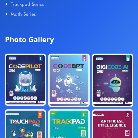
Trackpad Series
Math Series
Photo Gallery