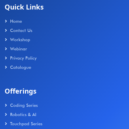
Quick Links
Home
Contact Us
Workshop
Webinar
Privacy Policy
Catalogue
Offerings
Coding Series
Robotics & AI
Touchpad Series