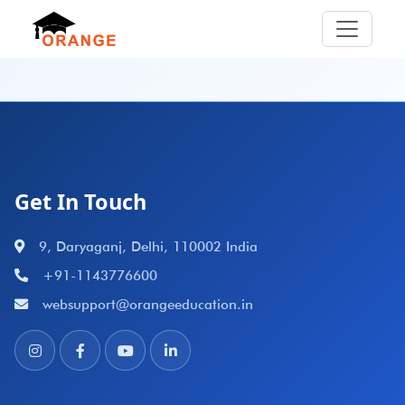
Get In Touch
9, Daryaganj, Delhi, 110002 India
+91-1143776600
websupport@orangeeducation.in