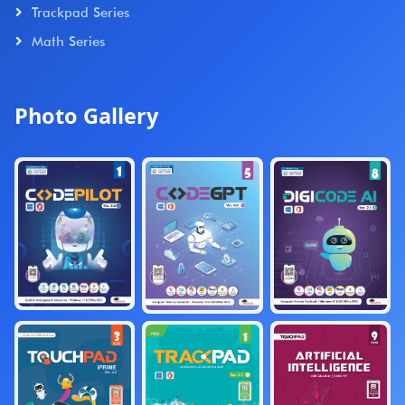
Trackpad Series
Math Series
Photo Gallery