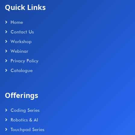
Quick Links
Home
Contact Us
Workshop
Webinar
Privacy Policy
Catalogue
Offerings
Coding Series
Robotics & AI
Touchpad Series