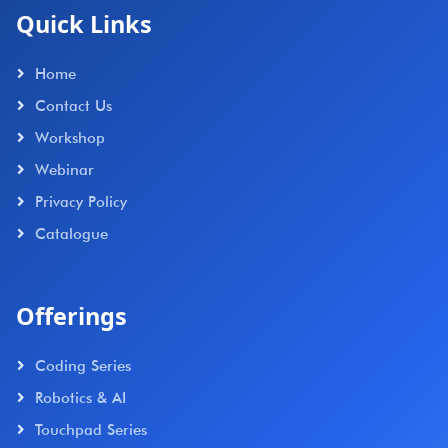
Quick Links
Home
Contact Us
Workshop
Webinar
Privacy Policy
Catalogue
Offerings
Coding Series
Robotics & AI
Touchpad Series