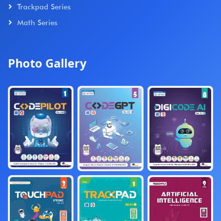
Trackpad Series
Math Series
Photo Gallery