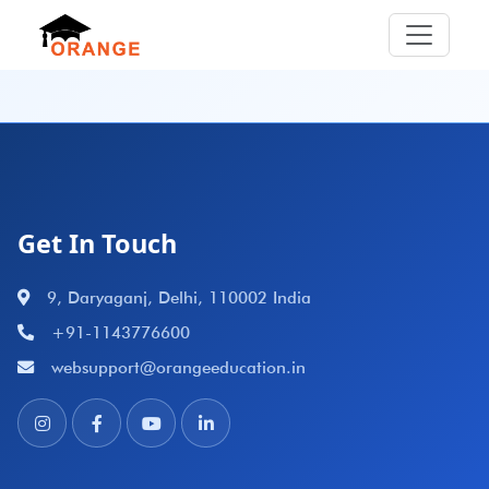
Get In Touch
9, Daryaganj, Delhi, 110002 India
+91-1143776600
websupport@orangeeducation.in