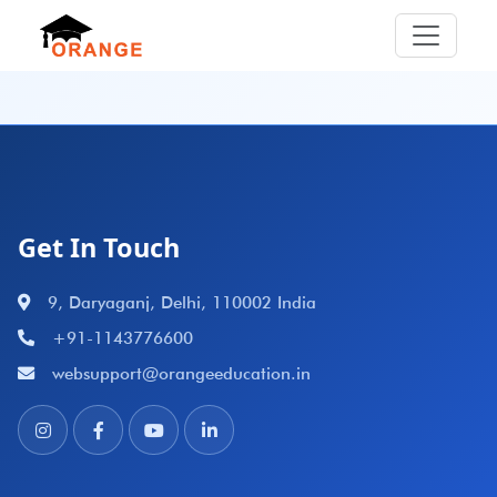
Get In Touch
9, Daryaganj, Delhi, 110002 India
+91-1143776600
websupport@orangeeducation.in