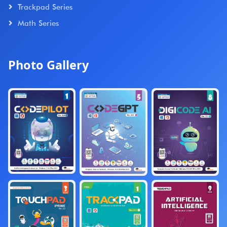
Trackpad Series
Math Series
Photo Gallery