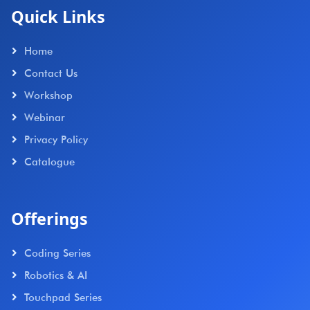
Quick Links
Home
Contact Us
Workshop
Webinar
Privacy Policy
Catalogue
Offerings
Coding Series
Robotics & AI
Touchpad Series