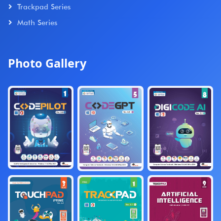
Trackpad Series
Math Series
Photo Gallery