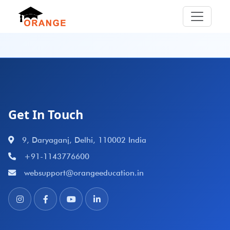
Get In Touch
9, Daryaganj, Delhi, 110002 India
+91-1143776600
websupport@orangeeducation.in