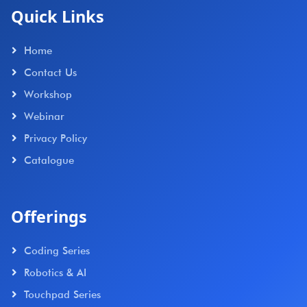
Quick Links
Home
Contact Us
Workshop
Webinar
Privacy Policy
Catalogue
Offerings
Coding Series
Robotics & AI
Touchpad Series