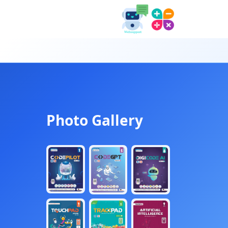
Photo Gallery