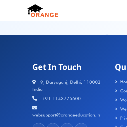
Get In Touch
Qu
9, Daryaganj, Delhi, 110002
Ho
India
Con
+91-1143776600
Wo
We
websupport@orangeeducation.in
Pri