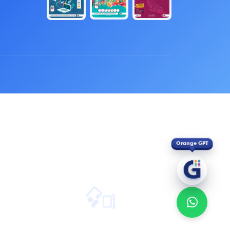
Orange GPT