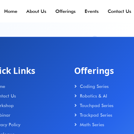
Home
About Us
Offerings
Events
Contact Us
ick Links
Offerings
me
Coding Series
tact Us
Robotics & AI
rkshop
Touchpad Series
binar
Trackpad Series
vacy Policy
Math Series