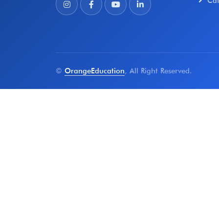
Ca
©
OrangeEducation
, All Right Reserved.