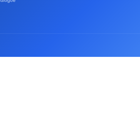
talogue