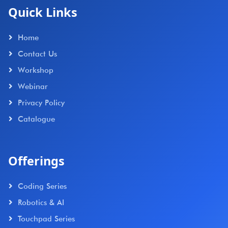
Quick Links
Home
Contact Us
Workshop
Webinar
Privacy Policy
Catalogue
Offerings
Coding Series
Robotics & AI
Touchpad Series