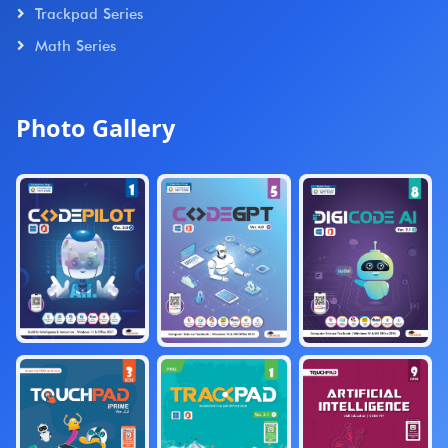
Trackpad Series
Math Series
Photo Gallery