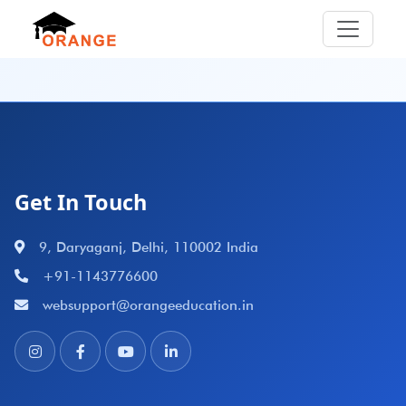
Get In Touch
9, Daryaganj, Delhi, 110002 India
+91-1143776600
websupport@orangeeducation.in