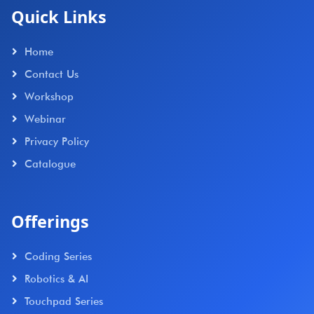
Quick Links
Home
Contact Us
Workshop
Webinar
Privacy Policy
Catalogue
Offerings
Coding Series
Robotics & AI
Touchpad Series