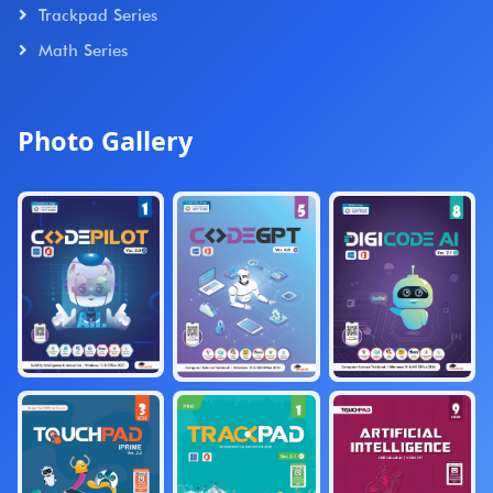
Trackpad Series
Math Series
Photo Gallery