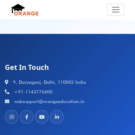
Get In Touch
9, Daryaganj, Delhi, 110002 India
+91-1143776600
websupport@orangeeducation.in