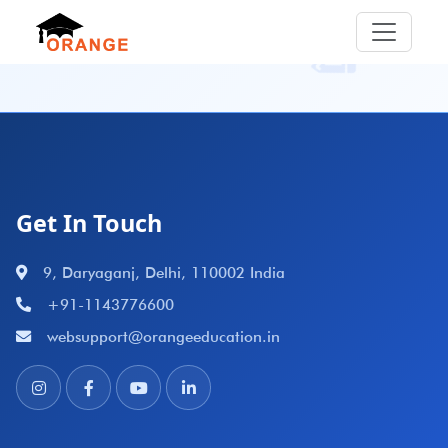
Get In Touch
9, Daryaganj, Delhi, 110002 India
+91-1143776600
websupport@orangeeducation.in