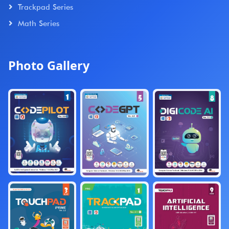
Trackpad Series
Math Series
Photo Gallery