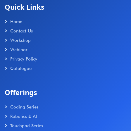
Quick Links
Home
Contact Us
Workshop
Webinar
Privacy Policy
Catalogue
Offerings
Coding Series
Robotics & AI
Touchpad Series